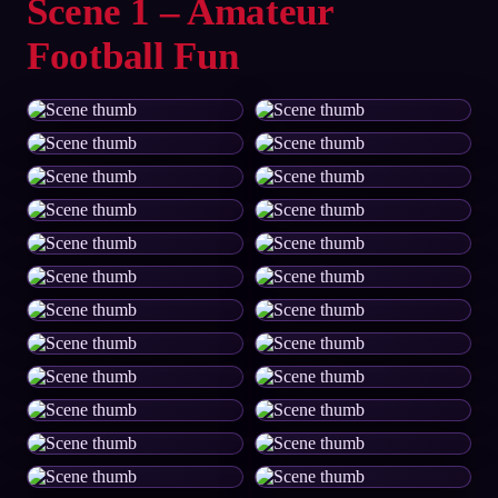
Scene 1 – Amateur
Football Fun