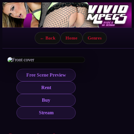
← Back
Home
Genres
Free Scene Preview
Rent
Buy
Stream