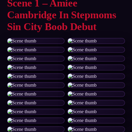
Scene 1 – Amiee
Cambridge In Stepmoms
Sin City Boob Debut