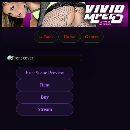
← Back
Home
Genres
Free Scene Preview
Rent
Buy
Stream