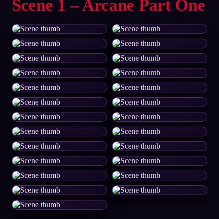
Scene 1 – Arcane Part One