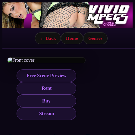
← Back
Home
Genres
Free Scene Preview
Rent
Buy
Stream