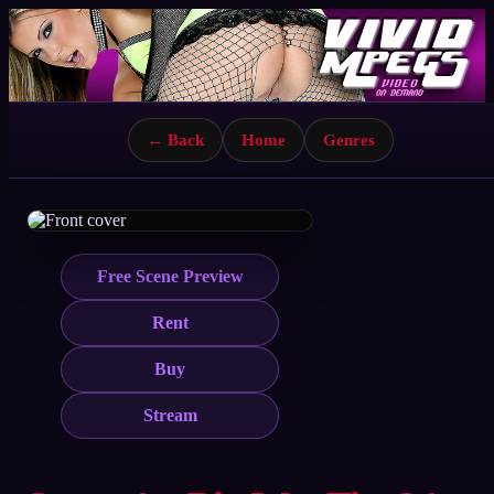
← Back
Home
Genres
Free Scene Preview
Rent
Buy
Stream