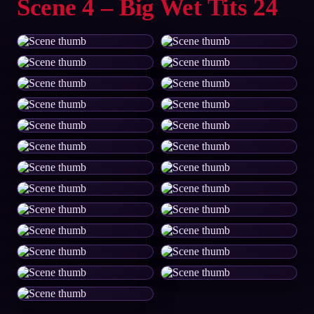
Scene 4 – Big Wet Tits 24