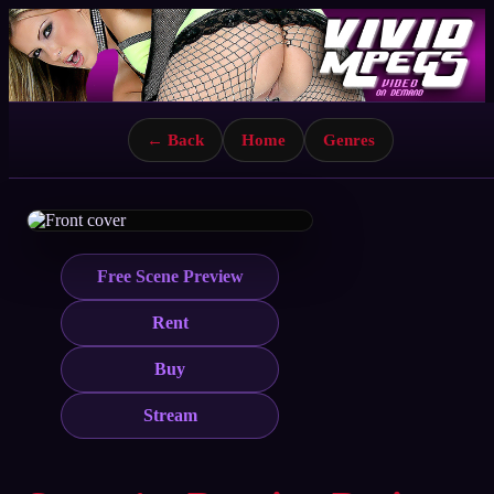
← Back
Home
Genres
Free Scene Preview
Rent
Buy
Stream