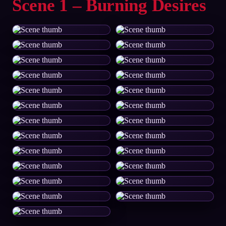
Scene 1 – Burning Desires