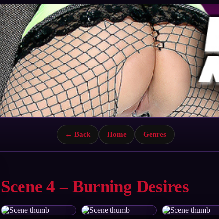
← Back
Home
Genres
Scene 4 – Burning Desires