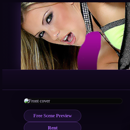
Free Scene Preview
Rent