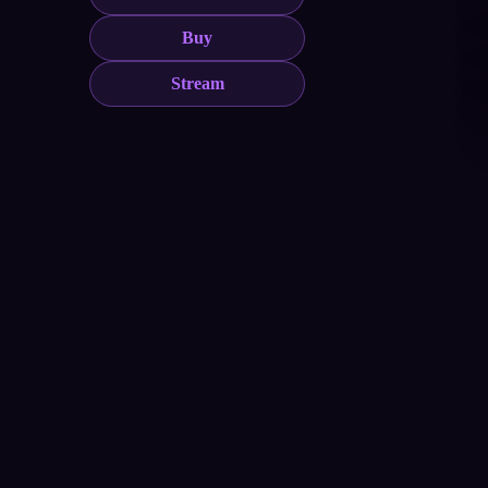
Buy
Stream