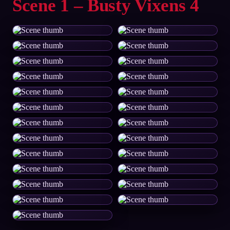
Scene 1 – Busty Vixens 4