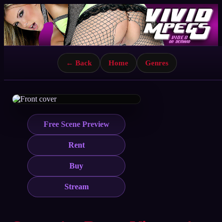
← Back
Home
Genres
Free Scene Preview
Rent
Buy
Stream