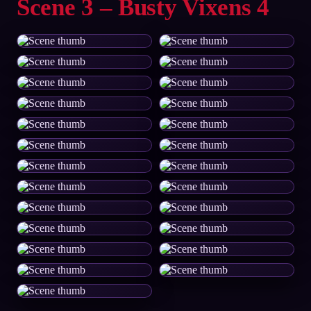
Scene 3 – Busty Vixens 4