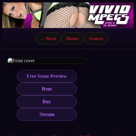
← Back
Home
Genres
Free Scene Preview
Rent
Buy
Stream