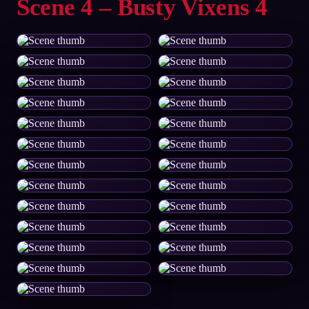
Scene 4 – Busty Vixens 4