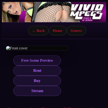
← Back
Home
Genres
Free Scene Preview
Rent
Buy
Stream