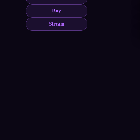
Buy
Stream