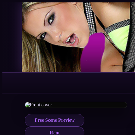
Free Scene Preview
Rent