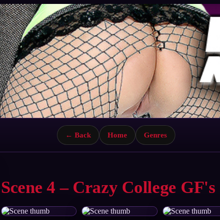
← Back
Home
Genres
Scene 4 – Crazy College GF's