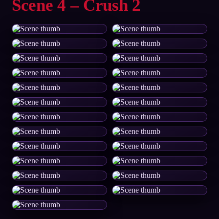
Scene 4 – Crush 2