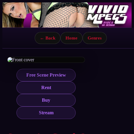
← Back
Home
Genres
Free Scene Preview
Rent
Buy
Stream