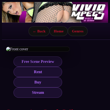
← Back
Home
Genres
Free Scene Preview
Rent
Buy
Stream