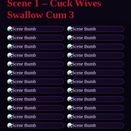
Scene 1 – Cuck Wives
Swallow Cum 3