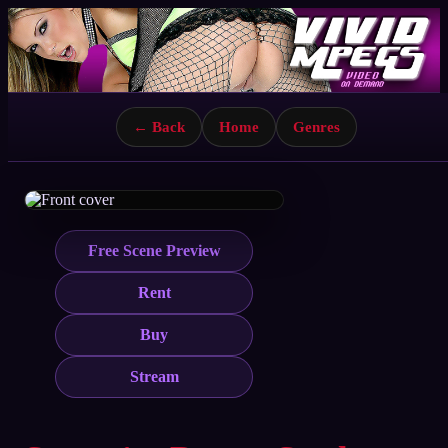
← Back
Home
Genres
Free Scene Preview
Rent
Buy
Stream