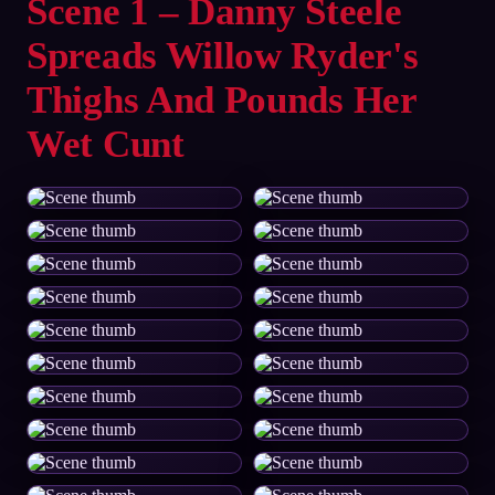
Scene 1 – Danny Steele
Spreads Willow Ryder's
Thighs And Pounds Her
Wet Cunt