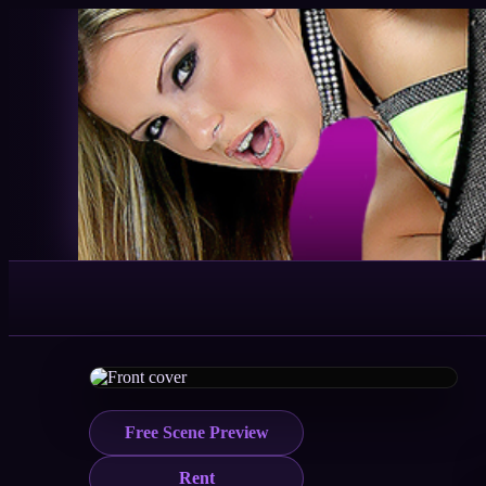
Free Scene Preview
Rent