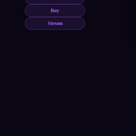
Buy
Stream