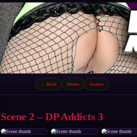
← Back
Home
Genres
Scene 2 – DP Addicts 3