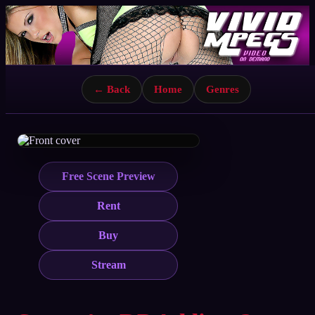
← Back
Home
Genres
Free Scene Preview
Rent
Buy
Stream