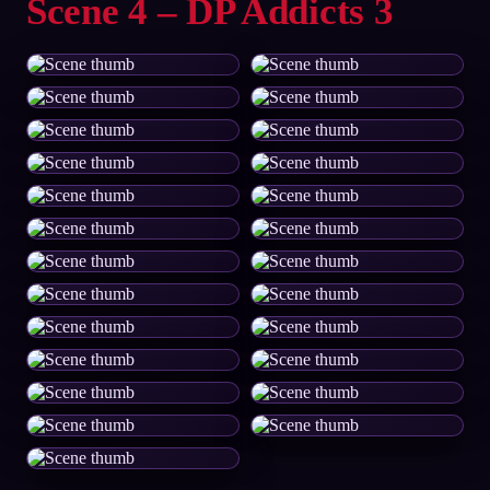
Scene 4 – DP Addicts 3