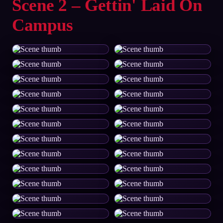
Scene 2 – Gettin' Laid On
Campus