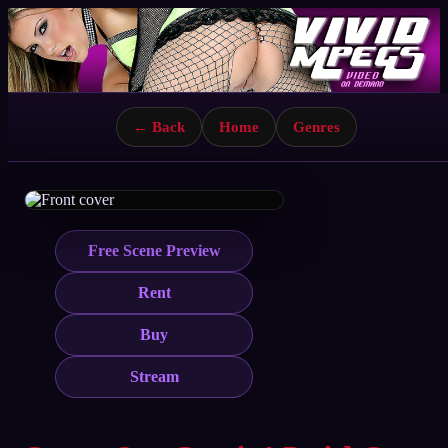
← Back
Home
Genres
Free Scene Preview
Rent
Buy
Stream