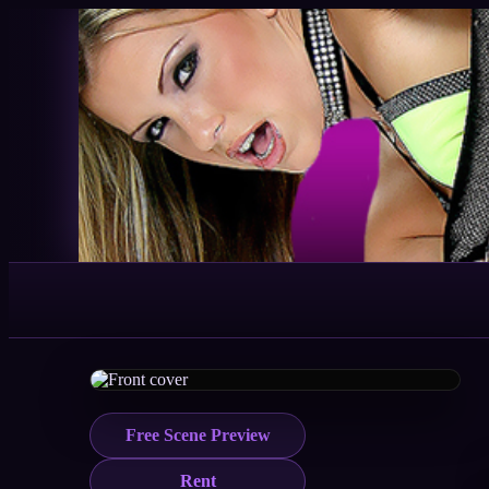
Free Scene Preview
Rent