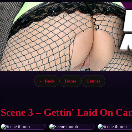
← Back
Home
Genres
Scene 3 – Gettin' Laid On C