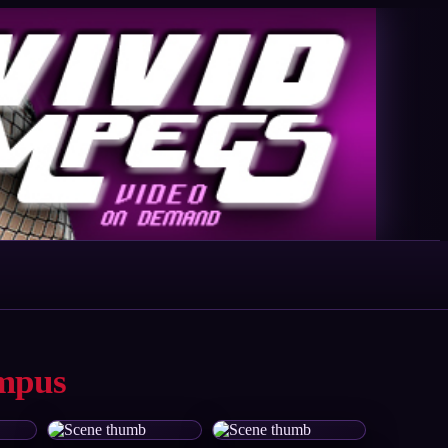
ampus