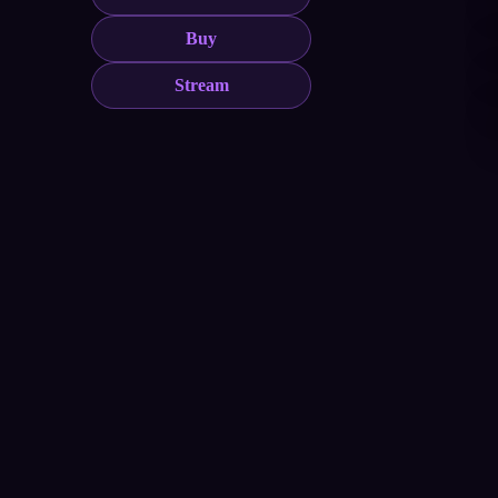
Buy
Stream