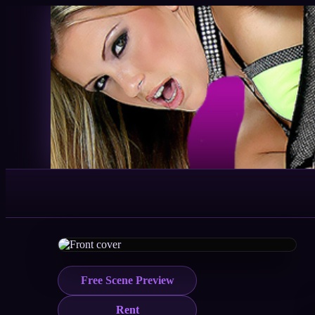
Free Scene Preview
Rent