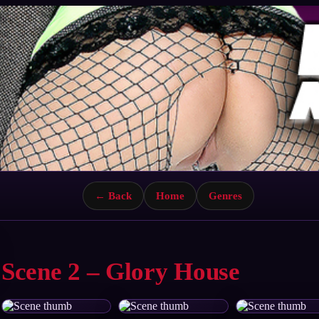
← Back
Home
Genres
Scene 2 – Glory House