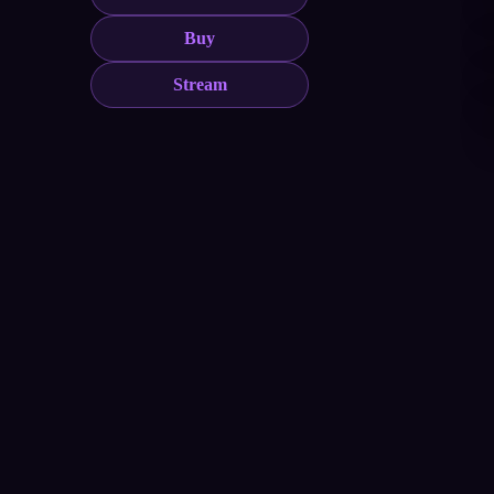
Buy
Stream