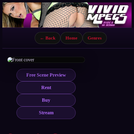
← Back
Home
Genres
Free Scene Preview
Rent
Buy
Stream