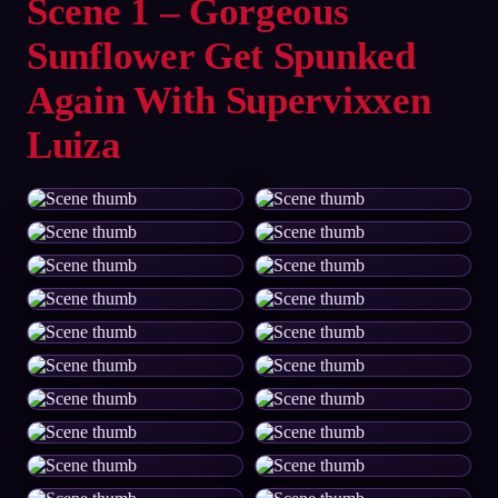
Scene 1 – Gorgeous
Sunflower Get Spunked
Again With Supervixxen
Luiza