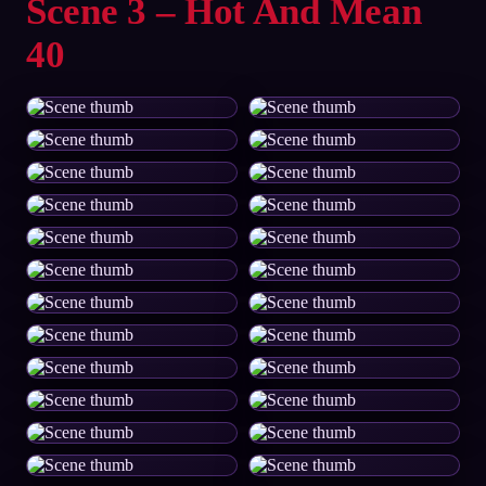
Scene 3 – Hot And Mean
40