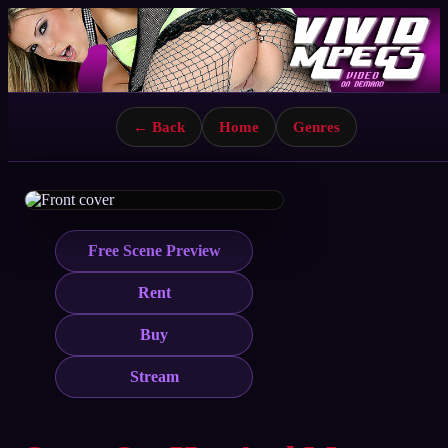
← Back
Home
Genres
Free Scene Preview
Rent
Buy
Stream