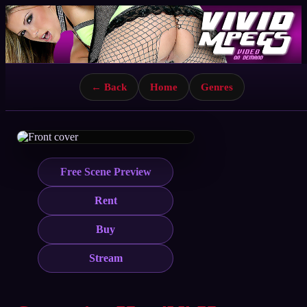
← Back
Home
Genres
Free Scene Preview
Rent
Buy
Stream