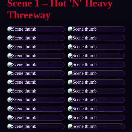
Scene 1 – Hot 'N' Heavy
Threeway