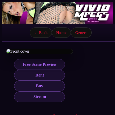
← Back
Home
Genres
Free Scene Preview
Rent
Buy
Stream