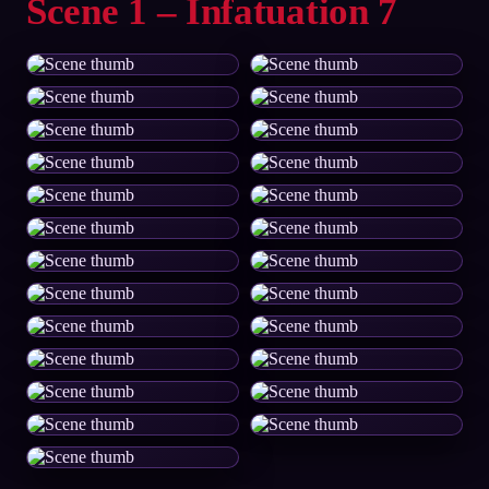
Scene 1 – Infatuation 7