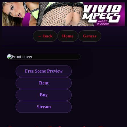
← Back
Home
Genres
Free Scene Preview
Rent
Buy
Stream