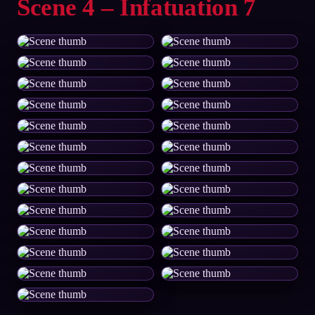
Scene 4 – Infatuation 7