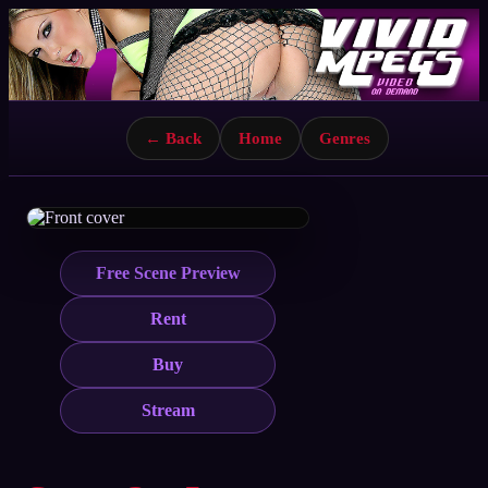
← Back
Home
Genres
Free Scene Preview
Rent
Buy
Stream