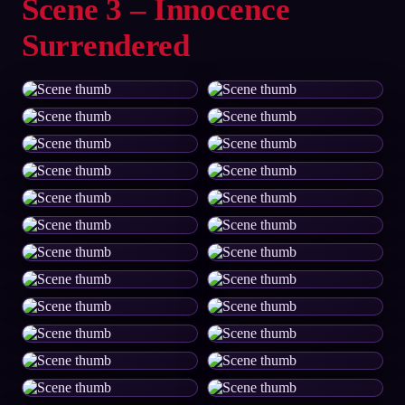
Scene 3 – Innocence
Surrendered