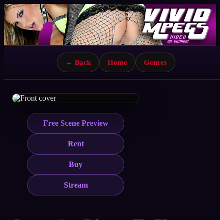
← Back
Home
Genres
Free Scene Preview
Rent
Buy
Stream