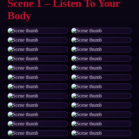
Scene 1 – Listen To Your
Body