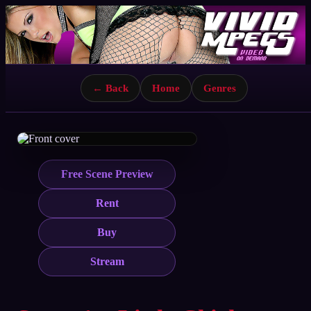
← Back
Home
Genres
Free Scene Preview
Rent
Buy
Stream