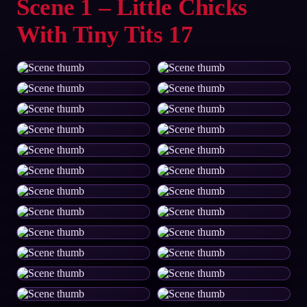
Scene 1 – Little Chicks
With Tiny Tits 17