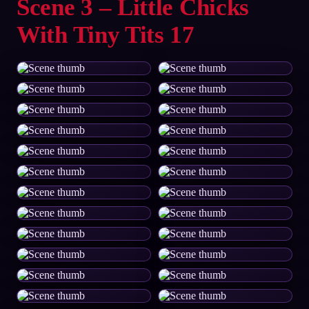
Scene 3 – Little Chicks
With Tiny Tits 17