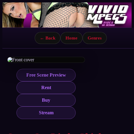
← Back
Home
Genres
Free Scene Preview
Rent
Buy
Stream