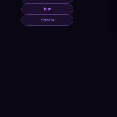
Buy
Stream