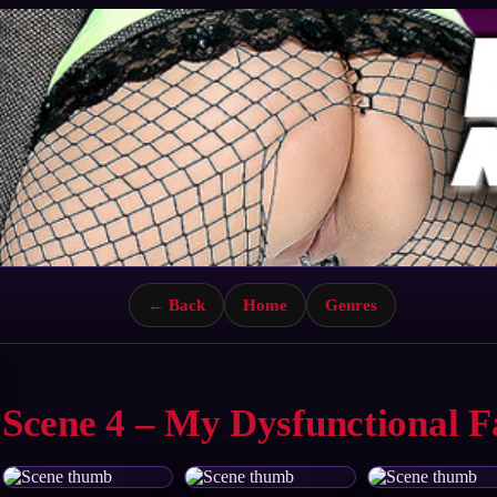
← Back
Home
Genres
Scene 4 – My Dysfunctional F