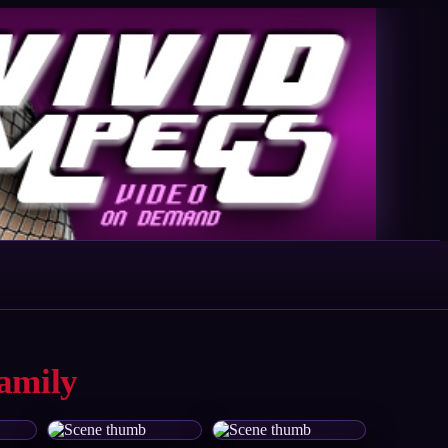
amily