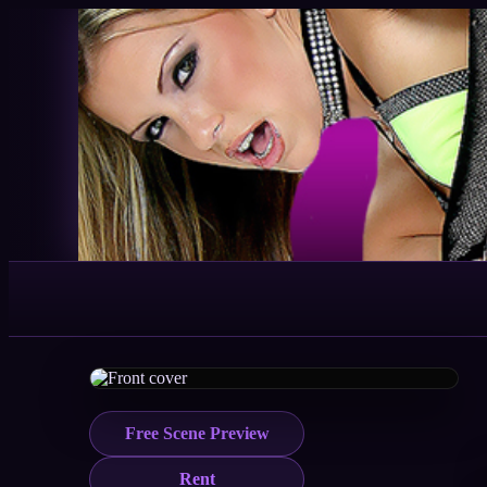
Free Scene Preview
Rent