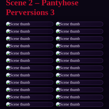
Scene 2 – Pantyhose
Perversions 3