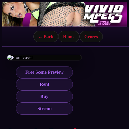
← Back
Home
Genres
Free Scene Preview
Rent
Buy
Stream