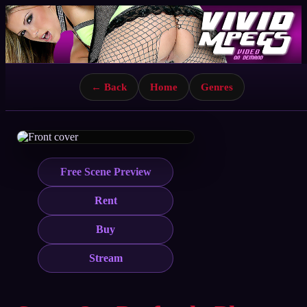
← Back
Home
Genres
Free Scene Preview
Rent
Buy
Stream