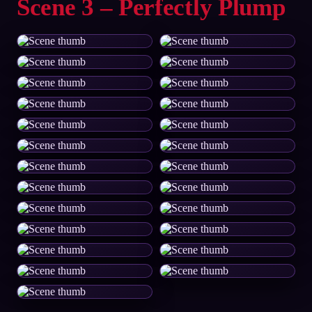
Scene 3 – Perfectly Plump