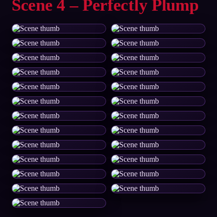
Scene 4 – Perfectly Plump