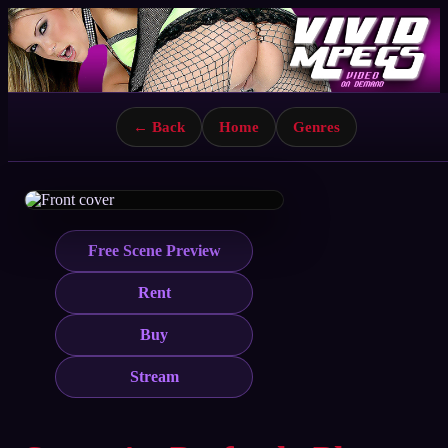
← Back
Home
Genres
Free Scene Preview
Rent
Buy
Stream