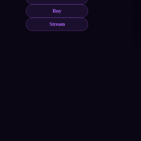
Buy
Stream