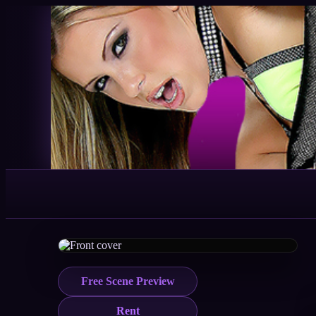
Free Scene Preview
Rent