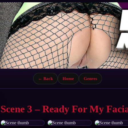
← Back
Home
Genres
Scene 3 – Ready For My Facia