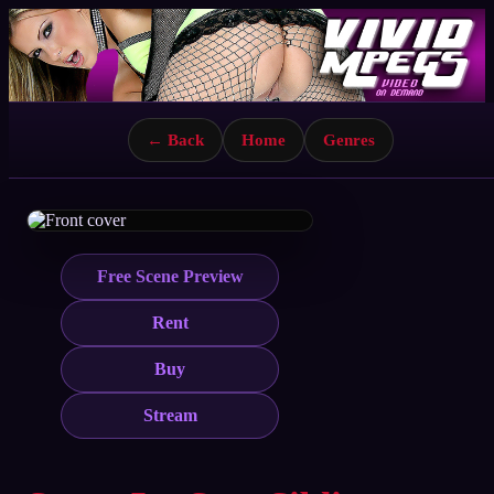
← Back
Home
Genres
Free Scene Preview
Rent
Buy
Stream