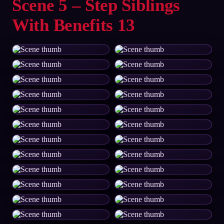
Scene 5 – Step Siblings
With Benefits 13