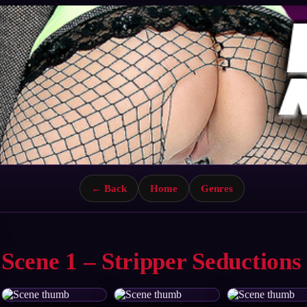
← Back
Home
Genres
Scene 1 – Stripper Seductions