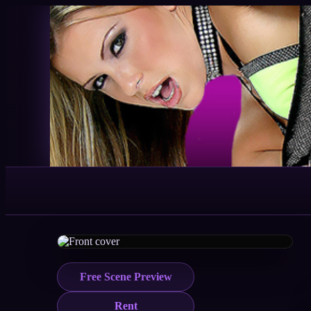
Free Scene Preview
Rent