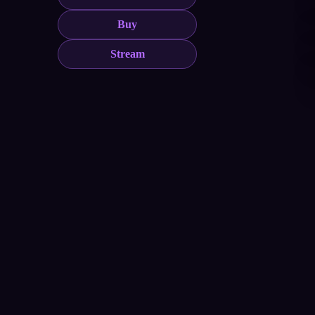
Buy
Stream