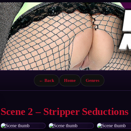
← Back
Home
Genres
Scene 2 – Stripper Seductions