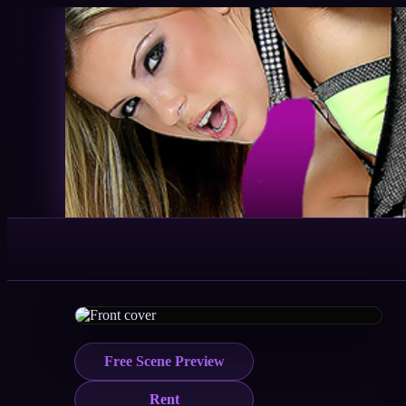
Free Scene Preview
Rent