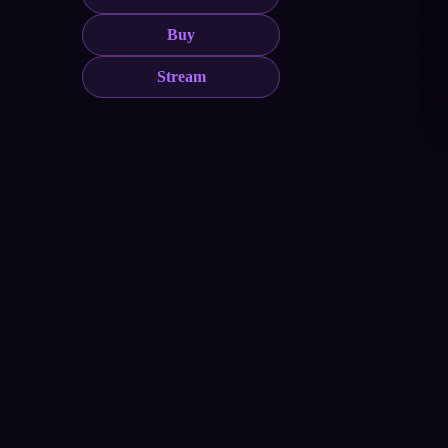
Buy
Stream