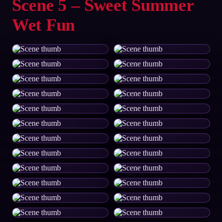
Scene 5 – Sweet Summer
Wet Fun