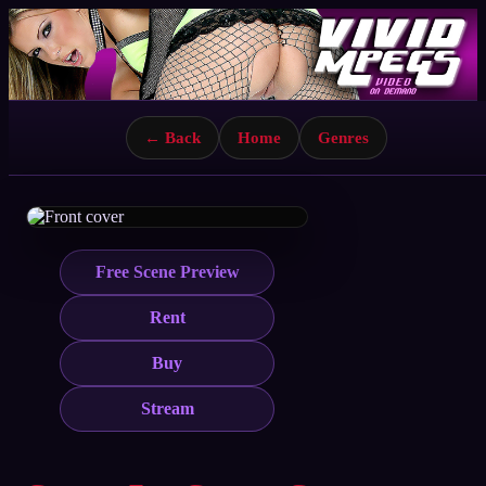
← Back
Home
Genres
Free Scene Preview
Rent
Buy
Stream