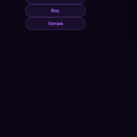
Buy
Stream