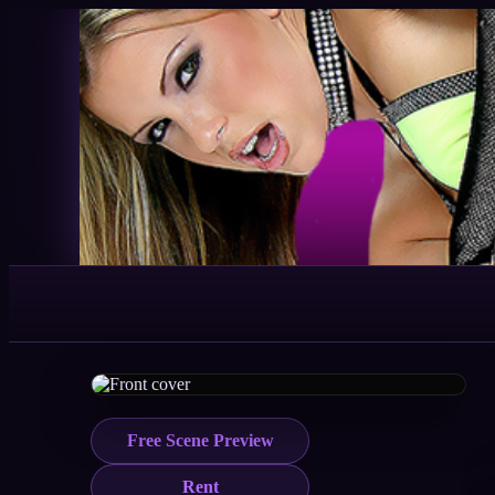
Free Scene Preview
Rent