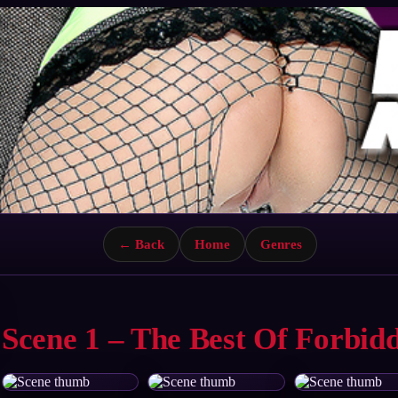
← Back
Home
Genres
Scene 1 – The Best Of Forbid