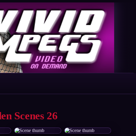
den Scenes 26