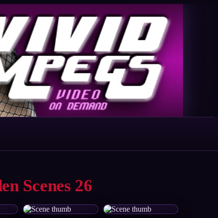
den Scenes 26