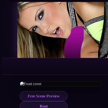
Free Scene Preview
Rent