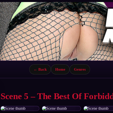
← Back
Home
Genres
Scene 5 – The Best Of Forbid