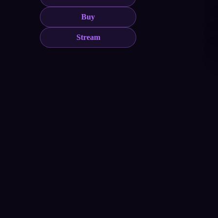
Buy
Stream