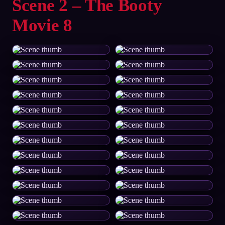
Scene 2 – The Booty
Movie 8