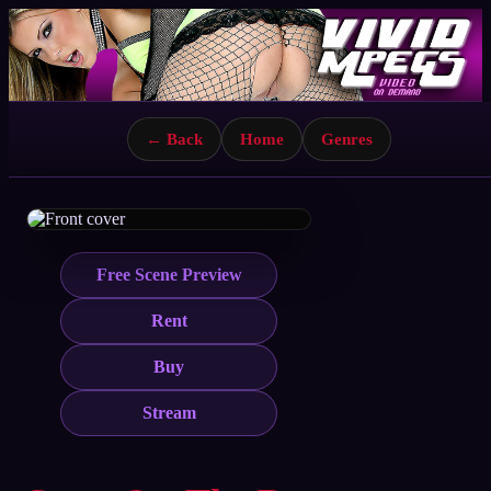
← Back
Home
Genres
Free Scene Preview
Rent
Buy
Stream