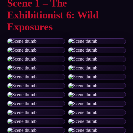
Scene 1 – The
Exhibitionist 6: Wild
Exposures