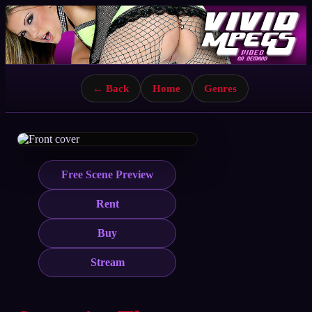
← Back
Home
Genres
Free Scene Preview
Rent
Buy
Stream