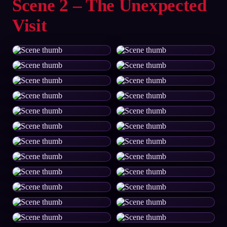
Scene 2 – The Unexpected
Visit