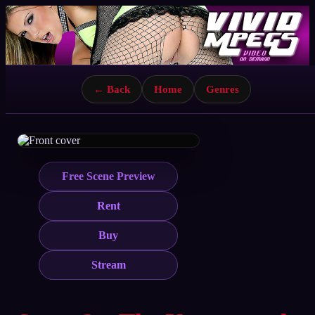
← Back
Home
Genres
Free Scene Preview
Rent
Buy
Stream