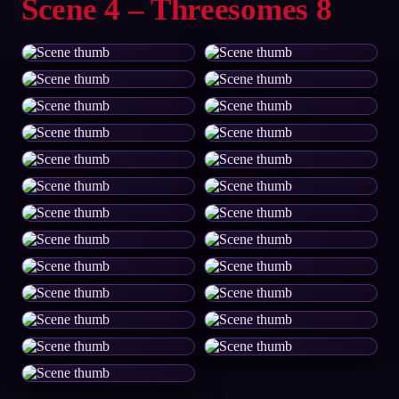
Scene 4 – Threesomes 8