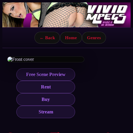
← Back
Home
Genres
Free Scene Preview
Rent
Buy
Stream