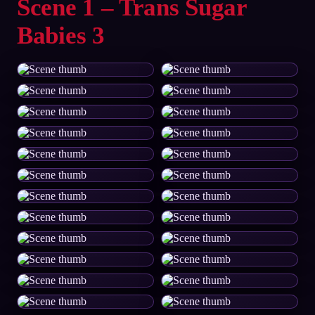
Scene 1 – Trans Sugar
Babies 3