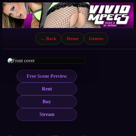
← Back
Home
Genres
Free Scene Preview
Rent
Buy
Stream