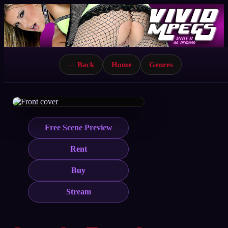
← Back
Home
Genres
Free Scene Preview
Rent
Buy
Stream