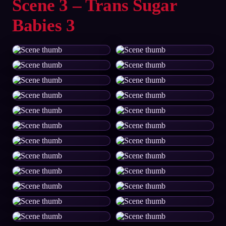
Scene 3 – Trans Sugar
Babies 3