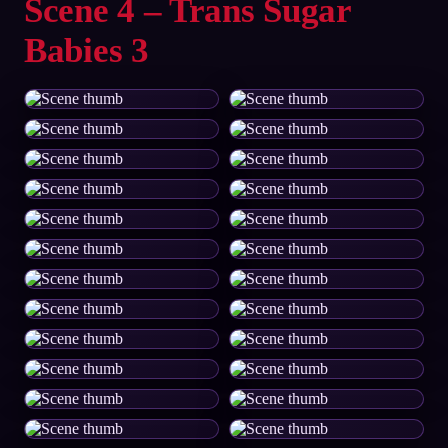
Scene 4 – Trans Sugar
Babies 3