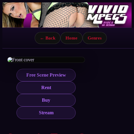
← Back
Home
Genres
Free Scene Preview
Rent
Buy
Stream