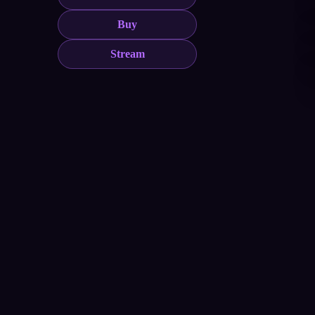
Buy
Stream