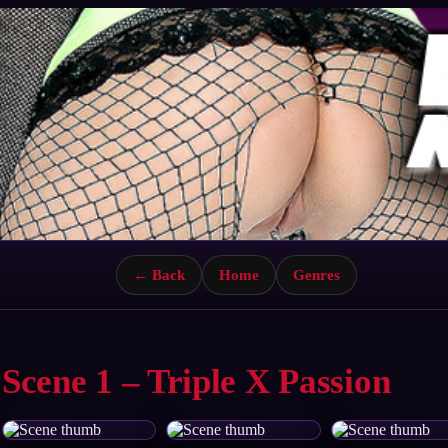
← Back
Home
Genres
Scene 1 – Triple X Passion