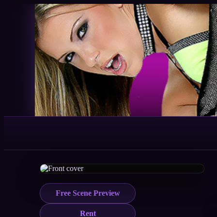
Free Scene Preview
Rent