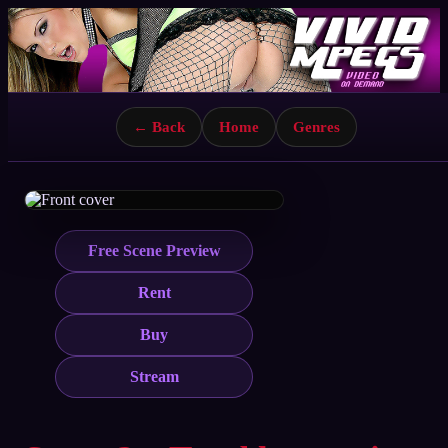
← Back
Home
Genres
Free Scene Preview
Rent
Buy
Stream