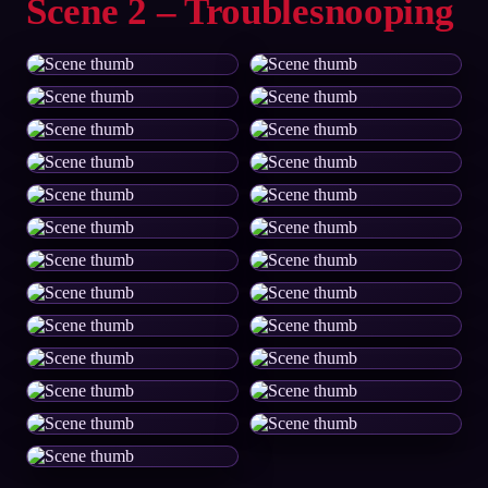
Scene 2 – Troublesnooping