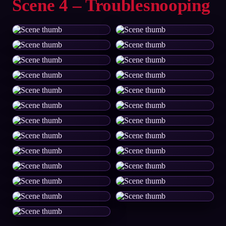
Scene 4 – Troublesnooping