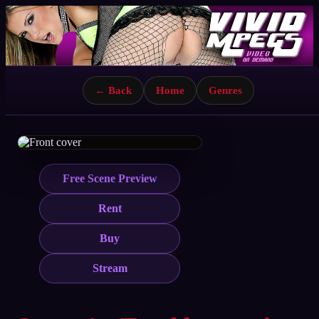
← Back
Home
Genres
Free Scene Preview
Rent
Buy
Stream