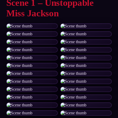
Scene 1 – Unstoppable
Miss Jackson