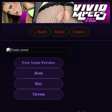
← Back
Home
Genres
Free Scene Preview
Rent
Buy
Stream