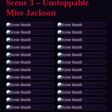
Scene 3 – Unstoppable
Miss Jackson