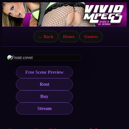
← Back
Home
Genres
Free Scene Preview
Rent
Buy
Stream